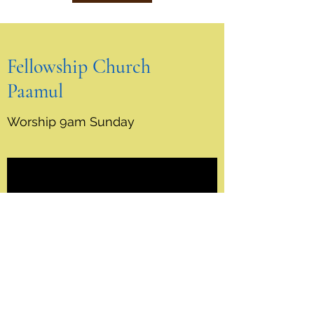
Fellowship Church
Paamul
Worship 9am Sunday