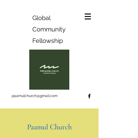
Global
Community
Fellowship
paamulchurch@gmail.com
Paamul Church