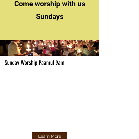
Come worship with us
Sundays
Sunday Worship Paamul 9am
Learn More