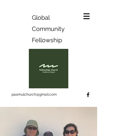
Global
Community
Fellowship
paamulchurch@gmail.com