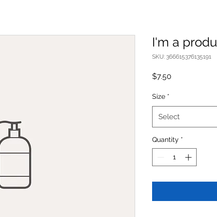
I'm a produ
SKU: 366615376135191
Price
$7.50
Size
*
Select
Quantity
*