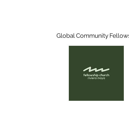
Global Community Fellow