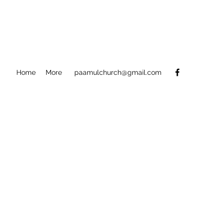
Home
More
paamulchurch@gmail.com