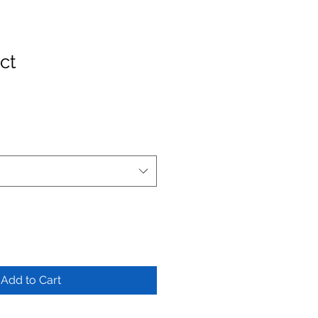
ct
Add to Cart