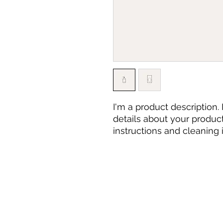
I'm a product description.
details about your product 
instructions and cleaning i