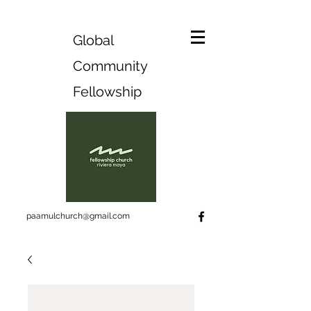
Global
Community
Fellowship
paamulchurch@gmail.com