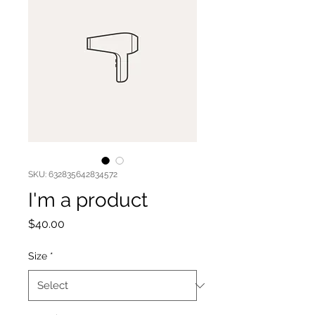
SKU: 632835642834572
I'm a product
Price
$40.00
Size
*