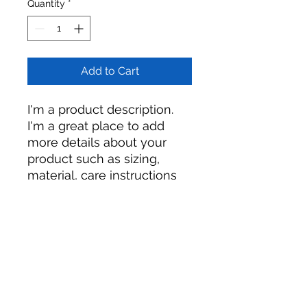
Quantity
*
Add to Cart
I'm a product description. 
I'm a great place to add 
more details about your 
product such as sizing, 
material, care instructions 
and cleaning instructions.
PRODUCT INFO
I'm a product detail. I'm a great
RETURN & REFUND POLICY
place to add more information
about your product such as sizing,